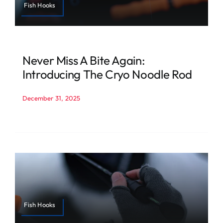
Fish Hooks
Never Miss A Bite Again:
Introducing The Cryo Noodle Rod
December 31, 2025
Fish Hooks