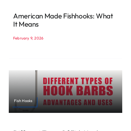
American Made Fishhooks: What
It Means
February 9, 2026
Fish Hooks