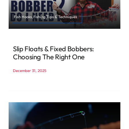
Fish Hooks,Fishing Tips & Techniques
Slip Floats & Fixed Bobbers:
Choosing The Right One
December 31, 2025