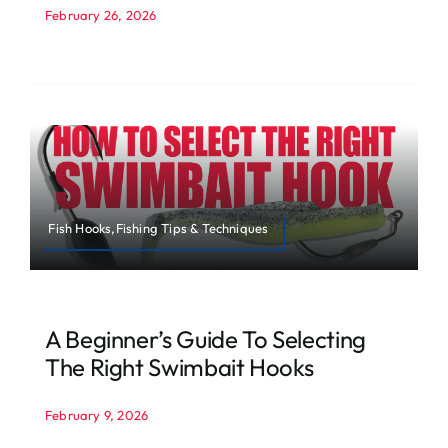
February 26, 2026
Fish Hooks,Fishing Tips & Techniques
A Beginner’s Guide To Selecting
The Right Swimbait Hooks
February 9, 2026