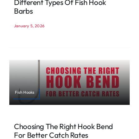
Different Types Of Fish Hook
Barbs
January 5, 2026
Fish Hooks
Choosing The Right Hook Bend
For Better Catch Rates