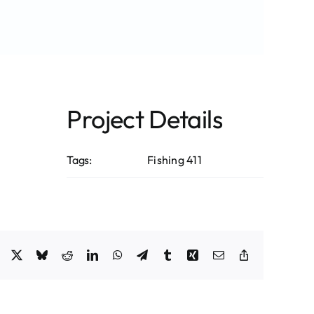
Project Details
Tags:
Fishing 411
Facebook
X
Bluesky
Reddit
LinkedIn
WhatsApp
Telegram
Tumblr
Xing
Email
Copy
Link