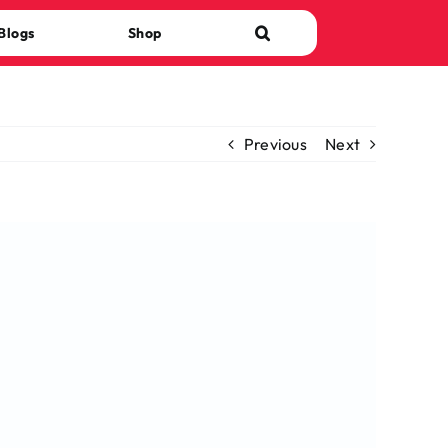
Blogs
Shop
Previous
Next