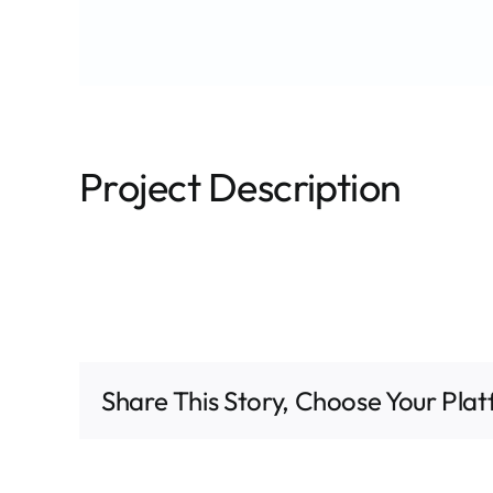
Project Description
Share This Story, Choose Your Pla