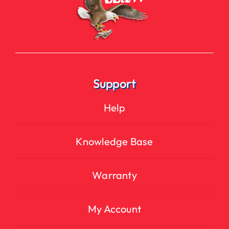
Support
Help
Knowledge Base
Warranty
My Account