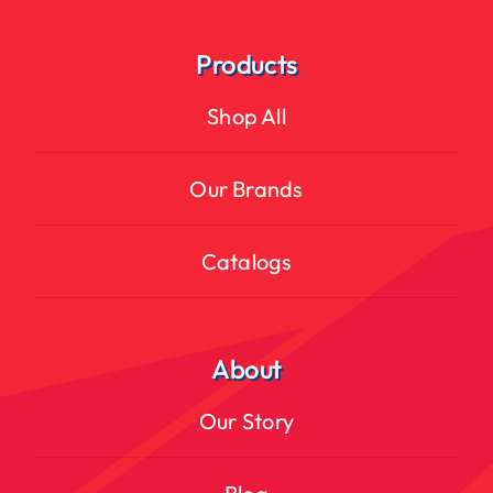
Products
Shop All
Our Brands
Catalogs
About
Our Story