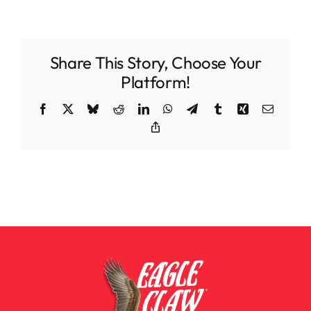
Share This Story, Choose Your
Platform!
Facebook
X
Bluesky
Reddit
LinkedIn
WhatsApp
Telegram
Tumblr
Xing
Email
Copy
Link