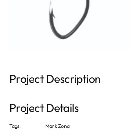
Project Description
Project Details
Tags:
Mark Zona