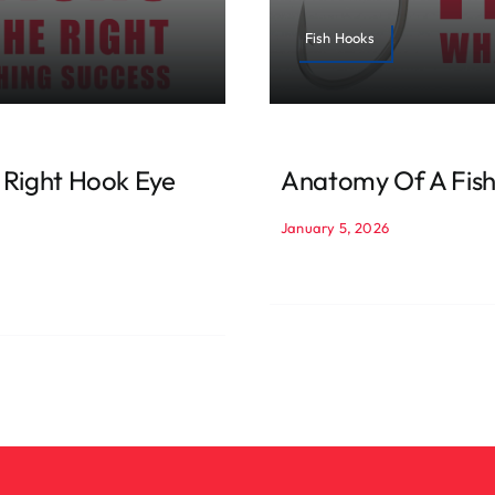
Fish Hooks
 Right Hook Eye
Anatomy Of A Fish
January 5, 2026