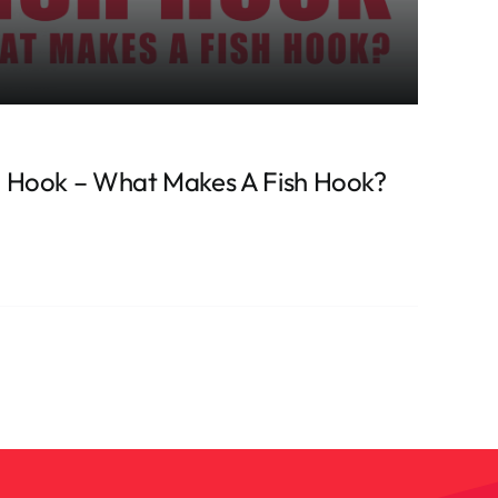
 Hook – What Makes A Fish Hook?