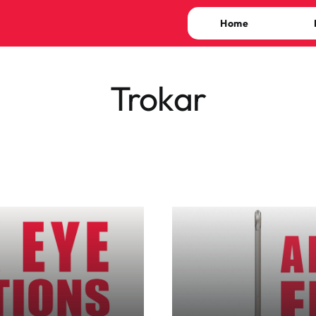
Home
Trokar