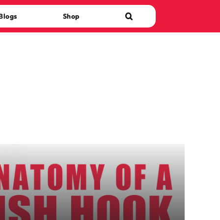
Blogs
Shop