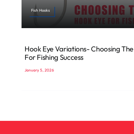
Fish Hooks
Hook Eye Variations- Choosing The
For Fishing Success
January 5, 2026