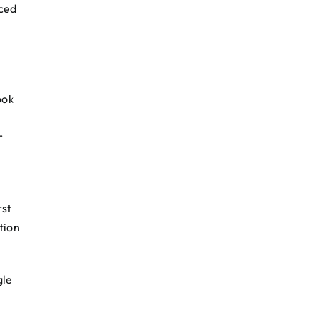
rced
ook
r
rst
tion
gle