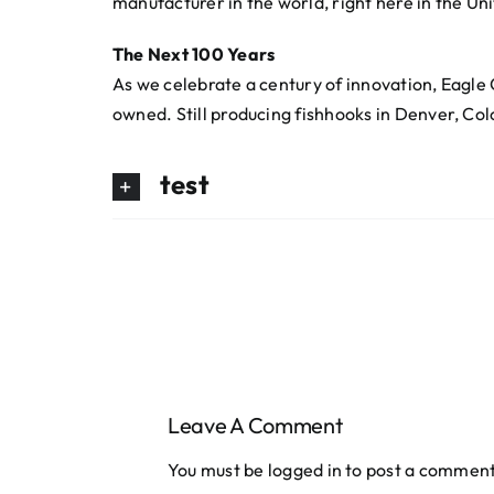
manufacturer in the world, right here in the Un
The Next 100 Years
As we celebrate a century of innovation, Eagle C
owned. Still producing fishhooks in Denver, Co
test
Leave A Comment
You must be
logged in
to post a comment