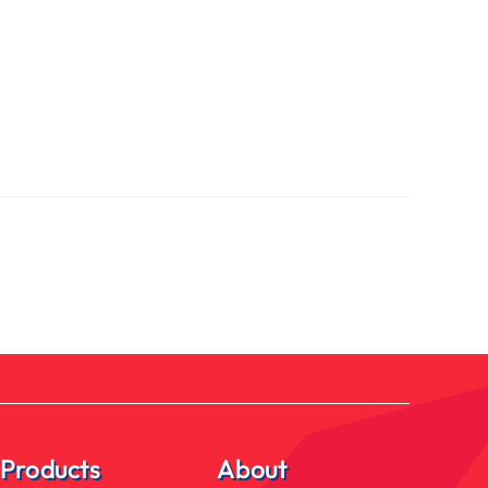
Products
About