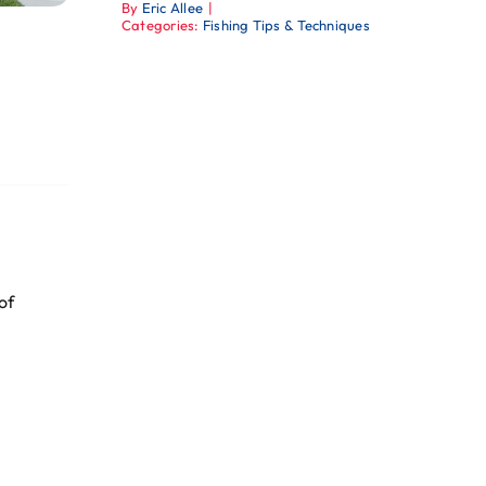
By
Eric Allee
|
Categories:
Fishing Tips & Techniques
of
e