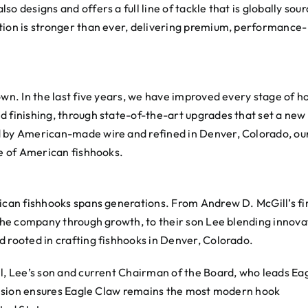
o designs and offers a full line of tackle that is globally sou
tion is stronger than ever, delivering premium, performance-
own. In the last five years, we have improved every stage of h
d finishing, through state-of-the-art upgrades that set a new
d by American-made wire and refined in Denver, Colorado, ou
re of American fishhooks.
rican fishhooks spans generations. From Andrew D. McGill’s fi
 the company through growth, to their son Lee blending innova
d rooted in crafting fishhooks in Denver, Colorado.
ll, Lee’s son and current Chairman of the Board, who leads Ea
s vision ensures Eagle Claw remains the most modern hook