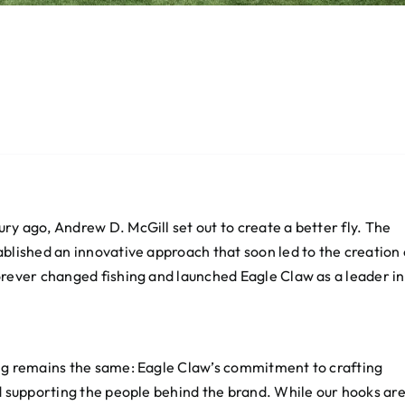
y ago, Andrew D. McGill set out to create a better fly. The
blished an innovative approach that soon led to the creation 
orever changed fishing and launched Eagle Claw as a leader in
ing remains the same: Eagle Claw’s commitment to crafting
d supporting the people behind the brand. While our hooks ar