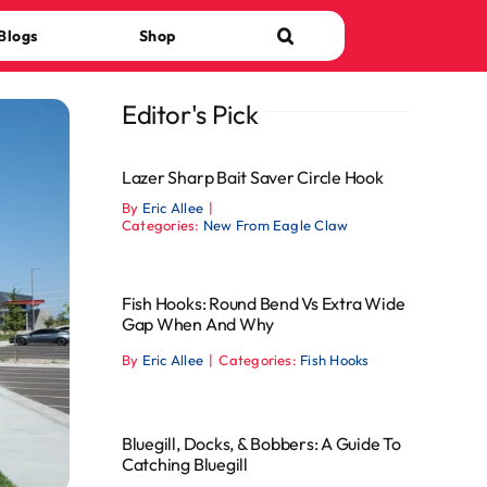
Blogs
Shop
Editor's Pick
Lazer Sharp Bait Saver Circle Hook
By
Eric Allee
|
Categories:
New From Eagle Claw
Fish Hooks: Round Bend Vs Extra Wide
Gap When And Why
By
Eric Allee
|
Categories:
Fish Hooks
Bluegill, Docks, & Bobbers: A Guide To
Catching Bluegill