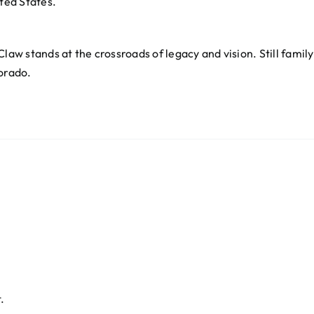
ited States.
law stands at the crossroads of legacy and vision. Still family
lorado.
.