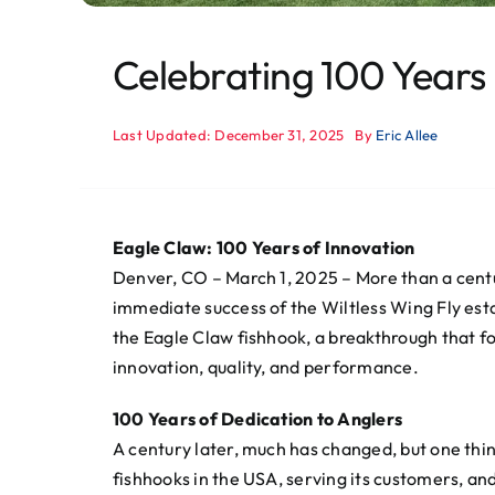
Celebrating 100 Years
Last Updated: December 31, 2025
By
Eric Allee
Eagle Claw: 100 Years of Innovation
Denver, CO – March 1, 2025 – More than a centur
immediate success of the Wiltless Wing Fly esta
the Eagle Claw fishhook, a breakthrough that f
innovation, quality, and performance.
100 Years of Dedication to Anglers
A century later, much has changed, but one th
fishhooks in the USA, serving its customers, an