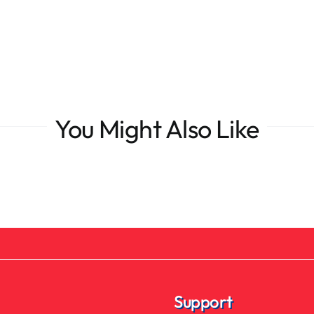
You Might Also Like
Support