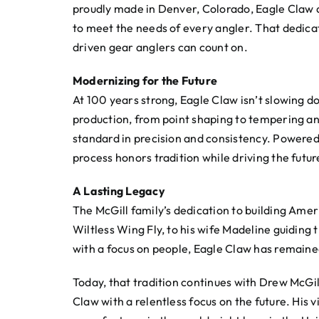
proudly made in Denver, Colorado, Eagle Claw als
to meet the needs of every angler. That dedica
driven gear anglers can count on.
Modernizing for the Future
At 100 years strong, Eagle Claw isn’t slowing d
production, from point shaping to tempering an
standard in precision and consistency. Powere
process honors tradition while driving the futu
A Lasting Legacy
The McGill family’s dedication to building Ame
Wiltless Wing Fly, to his wife Madeline guiding
with a focus on people, Eagle Claw has remaine
Today, that tradition continues with Drew McGi
Claw with a relentless focus on the future. Hi