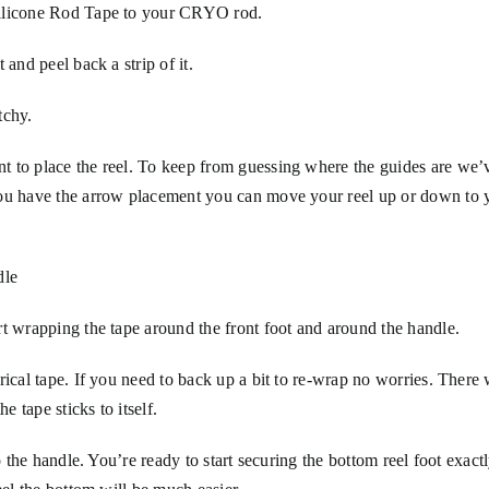
Silicone Rod Tape to your CRYO rod.
 and peel back a strip of it.
tchy.
t to place the reel. To keep from guessing where the guides are we’
you have the arrow placement you can move your reel up or down to 
dle
rt wrapping the tape around the front foot and around the handle.
rical tape. If you need to back up a bit to re-wrap no worries. There
 tape sticks to itself.
o the handle. You’re ready to start securing the bottom reel foot exact