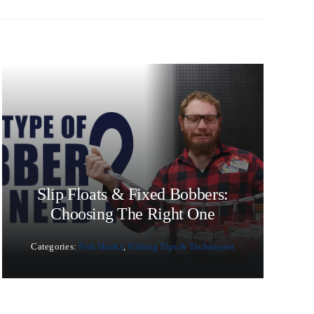
Slip Floats & Fixed Bobbers:
Choosing The Right One
Categories:
Fish Hooks
,
Fishing Tips & Techniques