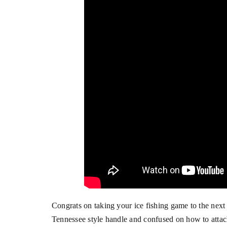
Congrats on taking your ice fishing game to the next
Tennessee style handle and confused on how to atta