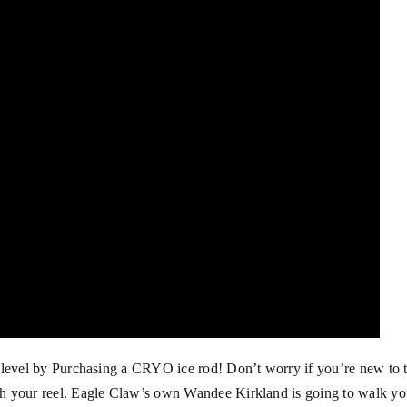
 level by Purchasing a
CRYO ice rod
! Don’t worry if you’re new to 
ch your reel. Eagle Claw’s own Wandee Kirkland is going to walk y