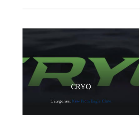
CRYO
Categories:
New From Eagle Claw