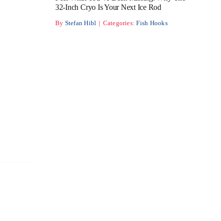
32-Inch Cryo Is Your Next Ice Rod
By
Stefan Hibl
|
Categories:
Fish Hooks