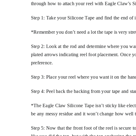
through how to attach your reel with Eagle Claw’s 
Step 1: Take your Silicone Tape and find the end of it
*Remember you don’t need a lot the tape is very stre
Step 2: Look at the rod and determine where you wan
plated arrows indicating reel foot placement. Once 
preference.
Step 3: Place your reel where you want it on the han
Step 4: Peel back the backing from your tape and sta
*The Eagle Claw Silicone Tape isn’t sticky like elect
be any messy residue and it won’t change how well the
Step 5: Now that the front foot of the reel is secure t