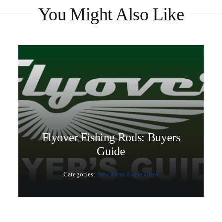
You Might Also Like
Flyover Fishing Rods: Buyers
Guide
Categories:
New From Eagle Claw