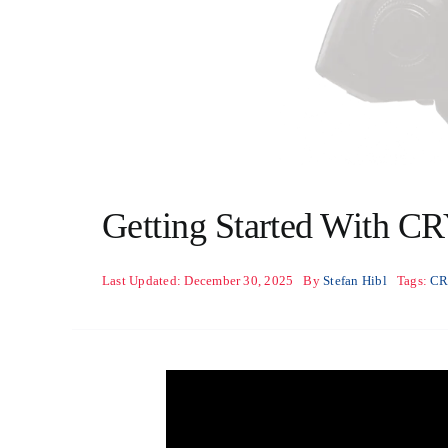
Getting Started With C
Last Updated: December 30, 2025
By
Stefan Hibl
Tags:
C