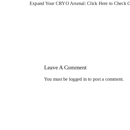
Expand Your CRYO Arsenal: Click
Here
to Check O
Leave A Comment
You must be
logged in
to post a comment.