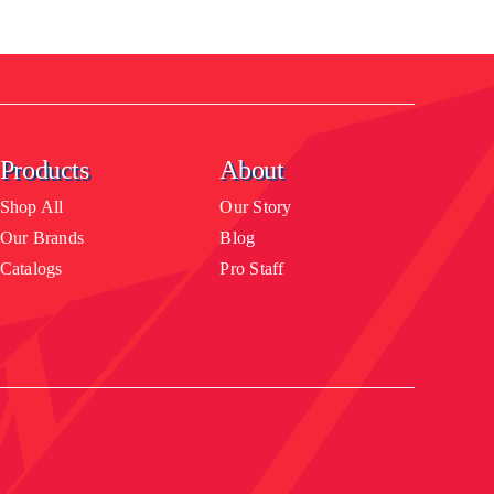
Products
About
Shop All
Our Story
Our Brands
Blog
Catalogs
Pro Staff