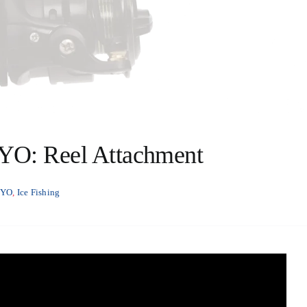
RYO: Reel Attachment
RYO
,
Ice Fishing