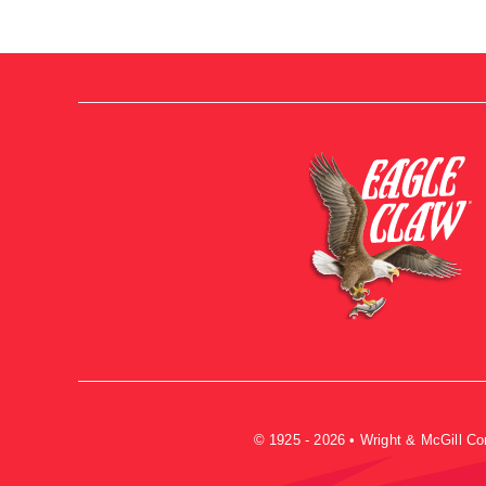
© 1925 - 2026 • Wright & McGill C