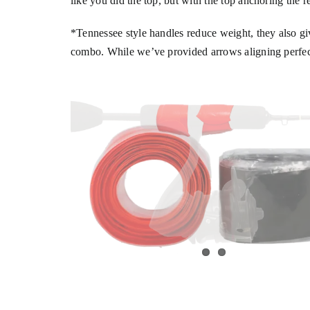
like you did the top, but with the top anchoring the r
*Tennessee style handles reduce weight, they also gi
combo. While we’ve provided arrows aligning perfectly