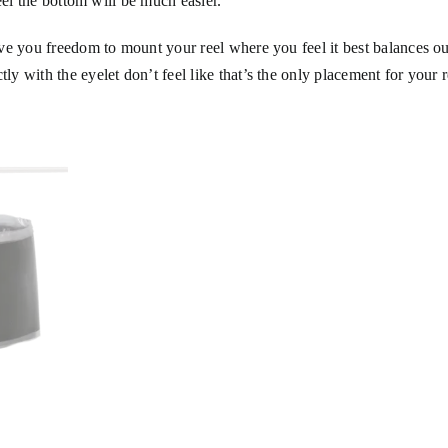
eel the bottom will be much easier.
ve you freedom to mount your reel where you feel it best balances ou
 with the eyelet don’t feel like that’s the only placement for your r