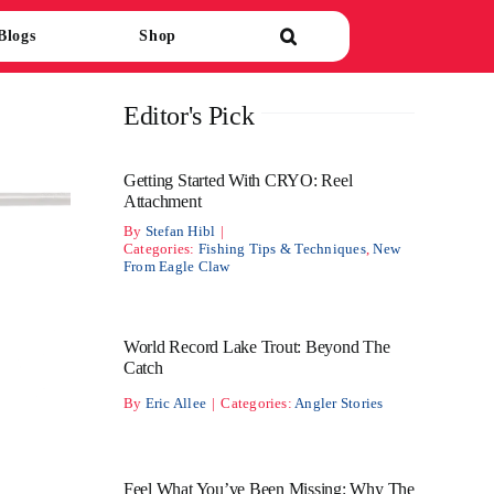
Blogs
Shop
Editor's Pick
Getting Started With CRYO: Reel
Attachment
By
Stefan Hibl
|
Categories:
Fishing Tips & Techniques
,
New
From Eagle Claw
World Record Lake Trout: Beyond The
Catch
By
Eric Allee
|
Categories:
Angler Stories
Feel What You’ve Been Missing: Why The