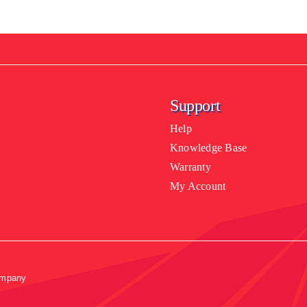
Support
Help
Knowledge Base
Warranty
My Account
ompany