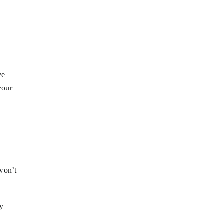
ve
your
 won’t
ly