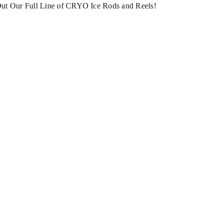
ut Our Full Line of CRYO Ice Rods and Reels!