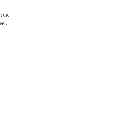
t the
eel.