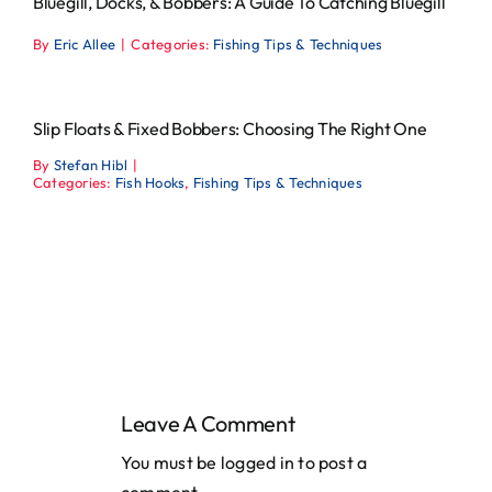
Bluegill, Docks, & Bobbers: A Guide To Catching Bluegill
By
Eric Allee
|
Categories:
Fishing Tips & Techniques
Slip Floats & Fixed Bobbers: Choosing The Right One
By
Stefan Hibl
|
Categories:
Fish Hooks
,
Fishing Tips & Techniques
Leave A Comment
You must be
logged in
to post a