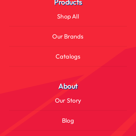
Products
Shop All
Our Brands
Catalogs
About
Our Story
Blog