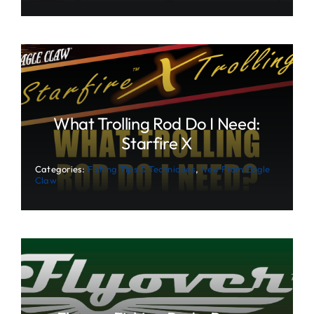
What Trolling Rod Do I Need:
Starfire X
Categories:
Fishing Tips & Techniques
,
New From Eagle
Claw