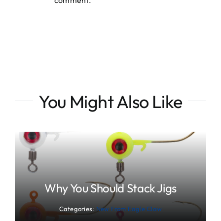
comment.
You Might Also Like
Why You Should Stack Jigs
Categories:
New From Eagle Claw