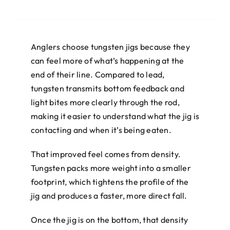
Anglers choose tungsten jigs because they
can feel more of what’s happening at the
end of their line. Compared to lead,
tungsten transmits bottom feedback and
light bites more clearly through the rod,
making it easier to understand what the jig is
contacting and when it’s being eaten.
That improved feel comes from density.
Tungsten packs more weight into a smaller
footprint, which tightens the profile of the
jig and produces a faster, more direct fall.
Once the jig is on the bottom, that density