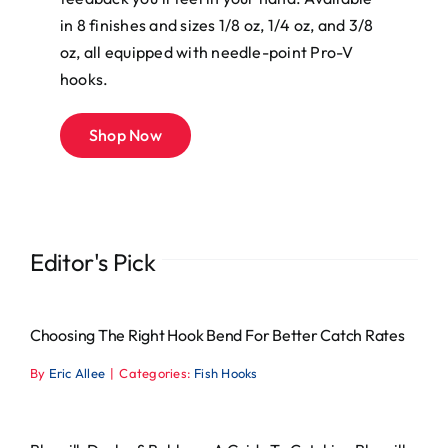
in 8 finishes and sizes 1/8 oz, 1/4 oz, and 3/8
oz, all equipped with needle-point Pro-V
hooks.
Shop Now
Editor's Pick
Choosing The Right Hook Bend For Better Catch Rates
By
Eric Allee
|
Categories:
Fish Hooks