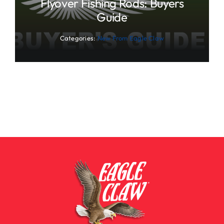
Flyover Fishing Rods: Buyers
Guide
Categories:
New From Eagle Claw