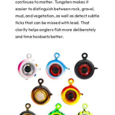
continues to matter. Tungsten makes it
easier to distinguish between rock, gravel,
mud, and vegetation, as well as detect subtle
ticks that can be missed with lead. That
clarity helps anglers fish more deliberately
and time hooksets better.