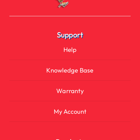
Support
Help
Knowledge Base
Warranty
My Account