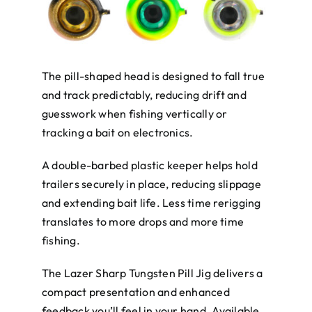
The pill-shaped head is designed to fall true
and track predictably, reducing drift and
guesswork when fishing vertically or
tracking a bait on electronics.
A double-barbed plastic keeper helps hold
trailers securely in place, reducing slippage
and extending bait life. Less time rerigging
translates to more drops and more time
fishing.
The Lazer Sharp Tungsten Pill Jig delivers a
compact presentation and enhanced
feedback you’ll feel in your hand. Available