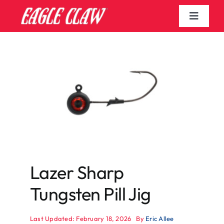
Skip
to
Toggle
content
Navigat
Home
Blogs
Shop
Search
for:
Lazer Sharp
Tungsten Pill Jig
Last Updated: February 18, 2026
By
Eric Allee